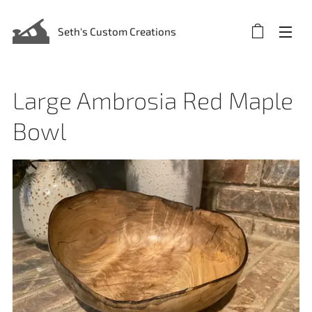
Seth's Custom Creations
Large Ambrosia Red Maple
Bowl