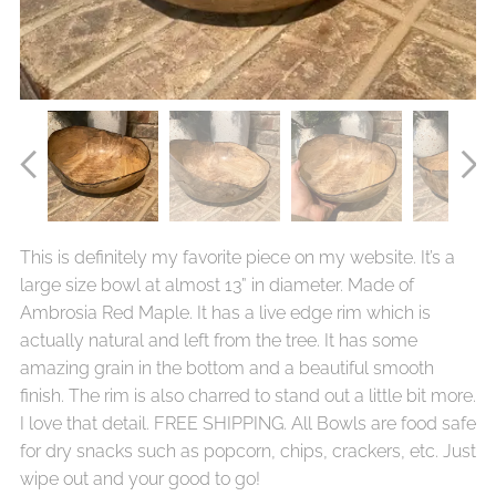
This is definitely my favorite piece on my website. It’s a
large size bowl at almost 13” in diameter. Made of
Ambrosia Red Maple. It has a live edge rim which is
actually natural and left from the tree. It has some
amazing grain in the bottom and a beautiful smooth
finish. The rim is also charred to stand out a little bit more.
I love that detail. FREE SHIPPING. All Bowls are food safe
for dry snacks such as popcorn, chips, crackers, etc. Just
wipe out and your good to go!