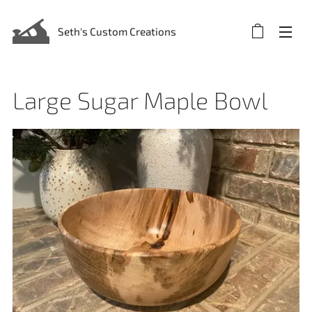
Seth's Custom Creations
Large Sugar Maple Bowl