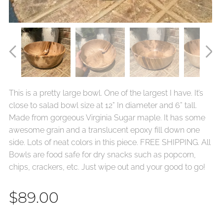
This is a pretty large bowl. One of the largest I have. It’s
close to salad bowl size at 12” In diameter and 6” tall.
Made from gorgeous Virginia Sugar maple. It has some
awesome grain and a translucent epoxy fill down one
side. Lots of neat colors in this piece. FREE SHIPPING. All
Bowls are food safe for dry snacks such as popcorn,
chips, crackers, etc. Just wipe out and your good to go!
$
89.00